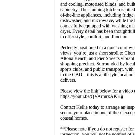
and cooling, motorised blinds, and built
cabinetry. The stunning kitchen is fitte
of-the-line appliances, including fridge,
dishwasher, and microwave, while the 
comes fully equipped with washing ma
dryer. Every detail has been thoughtful
to offer style, comfort, and function.
Perfectly positioned in a quiet court wi
views, you’re just a short stroll to Che
Altona Beach, and Pier Street’s vibrant
shopping precinct. Surrounded by local
sports clubs, and public transport, with
to the CBD—this is a lifestyle location 
delivers.
Please view the link below for a video 
https://youtu.be/QVArmrkAKHg
Contact Kellie today to arrange an insp
secure your place in one of these excep
coastal homes.
**Please note if you do not register for
inspection, you will not be notified of 