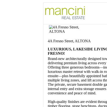
4A Fresno Street, ALTONA
LUXURIOUS, LAKESIDE LIVIN
FRESNO!
Brand-new architecturally designed to
delivering premium living across every 
Offering three generous bedrooms—inc
luxurious master retreat with walk-in r
ensuite—plus beautifully appointed ba
multiple living zones, and lift access t
The private, secure basement double g
internal entry and extra storage ensures
convenience and peace of mind.
High-quality finishes are evident throug
timber flooring, stone benchtops, ducte