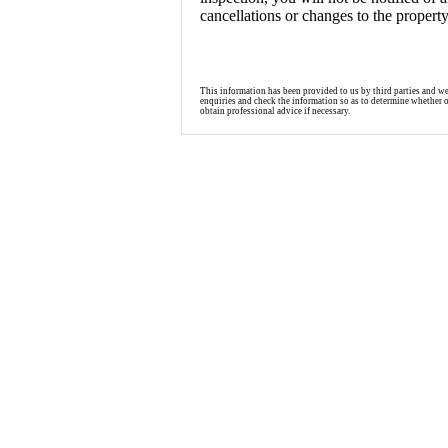
cancellations or changes to the propert
This information has been provided to us by third parties and w
enquiries and check the information so as to determine whether 
obtain professional advice if necessary.