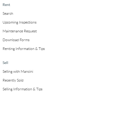
Rent
Search
Upcoming Inspections
Maintenance Request
Download Forms
Renting Information & Tips
Sell
Selling with Mancini
Recently Sold
Selling Information & Tips