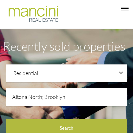
Recently sold properties
Residential
Property types
Search