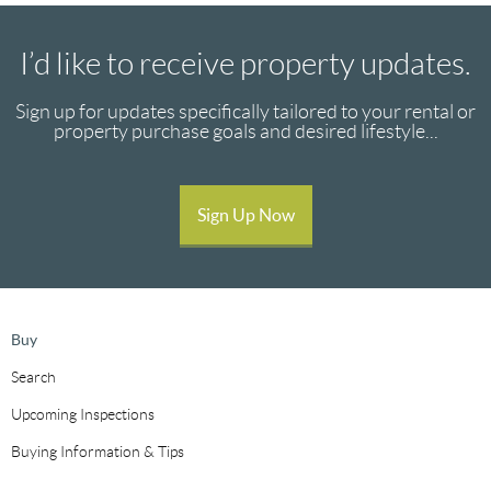
I’d like to receive property updates.
Sign up for updates specifically tailored to your rental or
property purchase goals and desired lifestyle...
Sign Up Now
Buy
Search
Upcoming Inspections
Buying Information & Tips