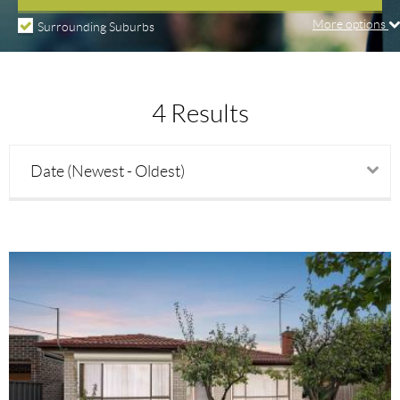
More options
Surrounding Suburbs
Price min
4 Results
Price max
Date (Newest - Oldest)
Beds
Baths
Parking