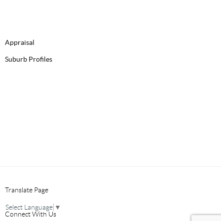
Appraisal
Suburb Profiles
Translate Page
Select Language
▼
Connect With Us