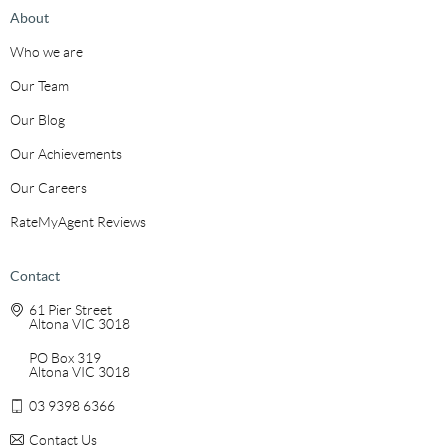
About
Who we are
Our Team
Our Blog
Our Achievements
Our Careers
RateMyAgent Reviews
Contact
61 Pier Street
Altona VIC 3018
PO Box 319
Altona VIC 3018
03 9398 6366
Contact Us