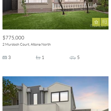
$775,000
2 Murdoch Court, Altona North
3
1
5