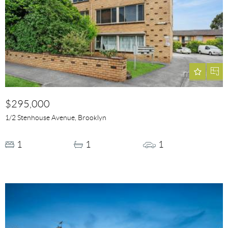
$295,000
1/2 Stenhouse Avenue, Brooklyn
1
1
1