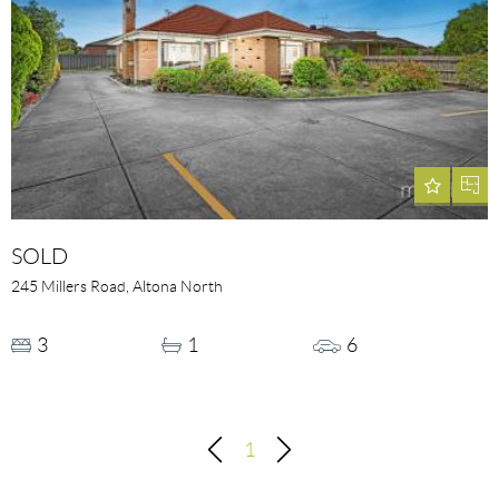
SOLD
245 Millers Road, Altona North
3
1
6
1