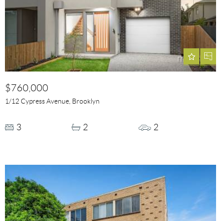
$760,000
1/12 Cypress Avenue, Brooklyn
3
2
2