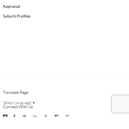
Appraisal
Suburb Profiles
Translate Page
Select Language
▼
Connect With Us
2026 © Mancini Real Estate
Site by ID
Terms & Privacy