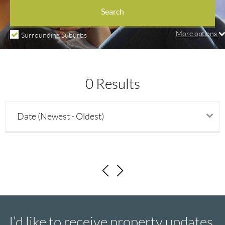
Property types
Search
More options
Surrounding Suburbs
Price min
0 Results
Price max
Date (Newest - Oldest)
Beds
Baths
Parking
I’d like to receive property updates.