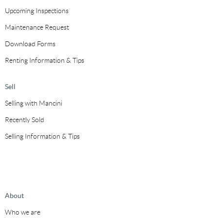
Upcoming Inspections
Maintenance Request
Download Forms
Renting Information & Tips
Sell
Selling with Mancini
Recently Sold
Selling Information & Tips
About
Who we are