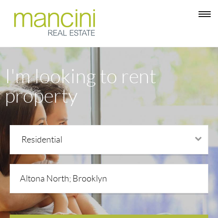
I'm looking to rent
property
Residential