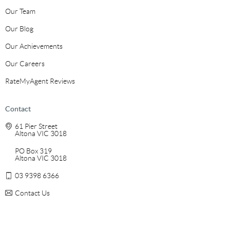
Our Team
Our Blog
Our Achievements
Our Careers
RateMyAgent Reviews
Contact
61 Pier Street
Altona VIC 3018
PO Box 319
Altona VIC 3018
03 9398 6366
Contact Us