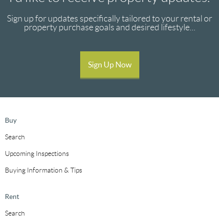
Sign up for updates specifically tailored to your rental or
property purchase goals and desired lifestyle...
Sign Up Now
Buy
Search
Upcoming Inspections
Buying Information & Tips
Rent
Search