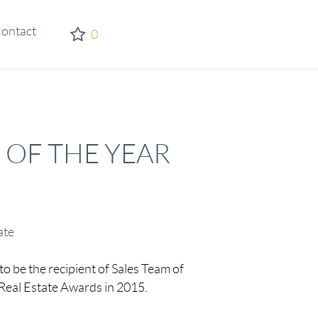
ontact
0
 OF THE YEAR
ate
to be the recipient of Sales Team of
 Real Estate Awards in 2015.