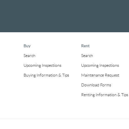
Buy
Rent
Search
Search
Upcoming Inspections
Upcoming Inspections
Buying Information & Tips
Maintenance Request
Download Forms
Renting Information & Tips