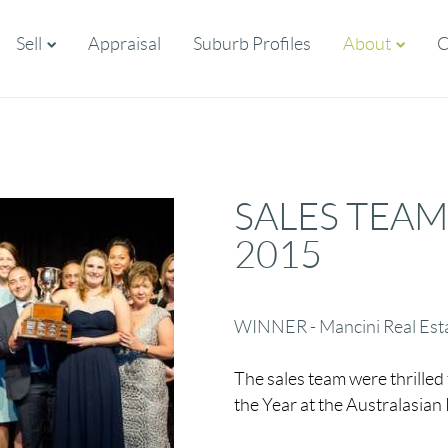
Sell
Appraisal
Suburb Profiles
About
C
SALES TEAM
2015
WINNER - Mancini Real Est
The sales team were thrilled 
the Year at the Australasian