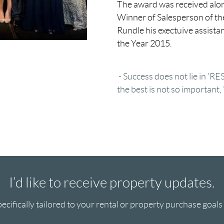
The award was received alon
Winner of Salesperson of th
Rundle his exectuive assista
the Year 2015.
- Success does not lie in 'R
the best is not so important,
I’d like to receive property updates.
ecifically tailored to your rental or property purchase goals a