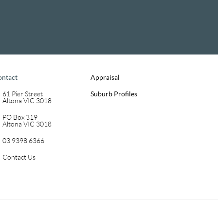
ontact
Appraisal
61 Pier Street
Suburb Profiles
Altona VIC 3018
PO Box 319
Altona VIC 3018
03 9398 6366
Contact Us