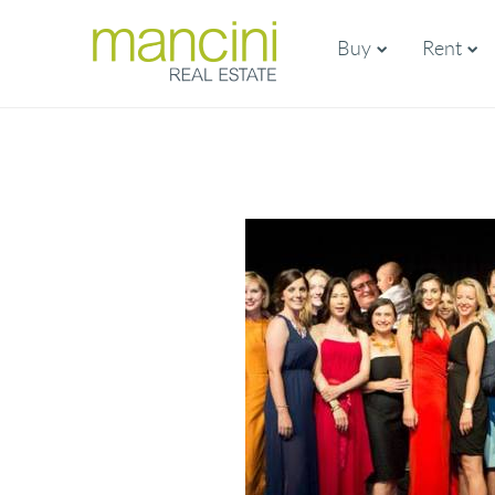
Buy
Rent