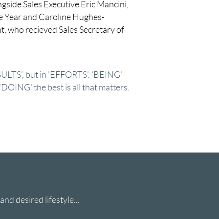
gside Sales Executive Eric Mancini,
e Year and Caroline Hughes-
nt, who recieved Sales Secretary of
ESULTS', but in 'EFFORTS'. 'BEING'
 'DOING' the best is all that matters.
nd desired lifestyle...