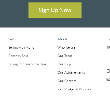
Sign Up Now
Sell
About
C
Selling with Mancini
Who we are
Recently Sold
Our Team
Selling Information & Tips
Our Blog
Our Achievements
Our Careers
RateMyAgent Reviews