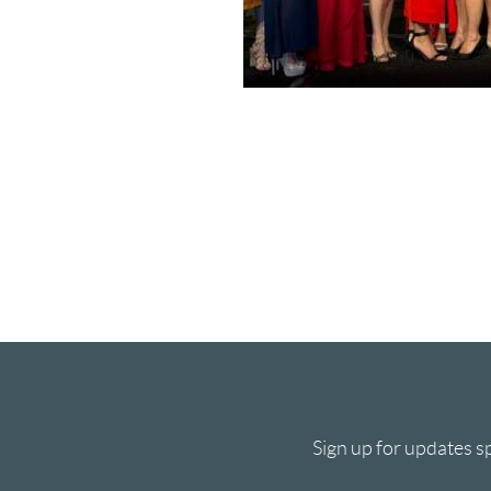
Sign up for updates sp