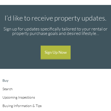
I’d like to receive property updates.
Sign up for updates specifically tailored to your rental or
property purchase goals and desired lifestyle...
Sign Up Now
Buy
Search
Upcoming Inspections
Buying Information & Tips