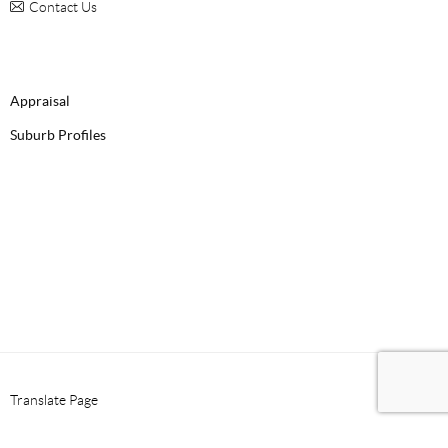
Contact Us
Appraisal
Suburb Profiles
Translate Page
Select Language
▼