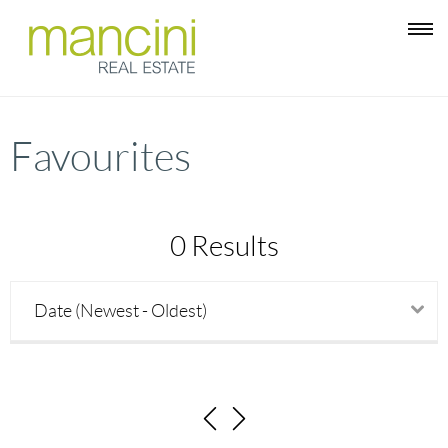
Favourites
0 Results
Date (Newest - Oldest)