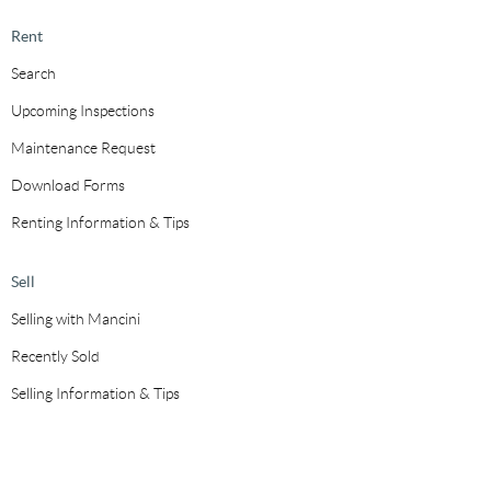
Rent
Search
Upcoming Inspections
Maintenance Request
Download Forms
Renting Information & Tips
Sell
Selling with Mancini
Recently Sold
Selling Information & Tips