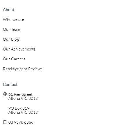
About
Who we are
Our Team
Our Blog
Our Achievements
Our Careers
RateMyAgent Reviews
Contact
61 Pier Street
Altona VIC 3018
PO Box 319
Altona VIC 3018
03 9398 6366