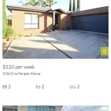
$520 per week
3/34 Civic Parade, Altona
2
2
2