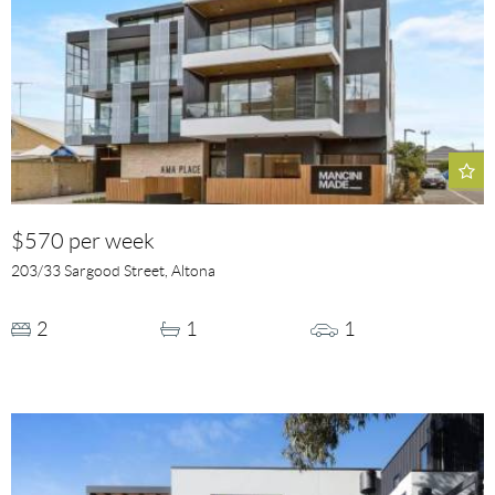
$570 per week
203/33 Sargood Street, Altona
2
1
1