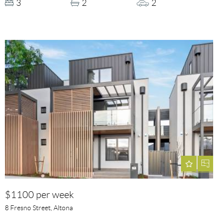
3
2
2
$1100 per week
8 Fresno Street, Altona