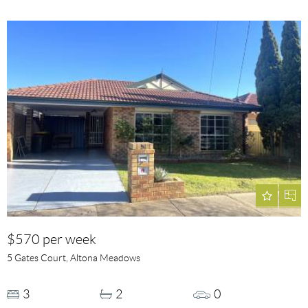
$570 per week
5 Gates Court, Altona Meadows
3
2
0