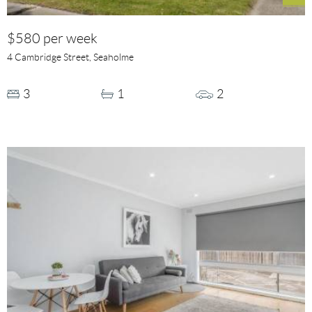
$580 per week
4 Cambridge Street, Seaholme
3
1
2