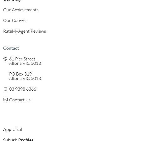
Our Achievements
Our Careers
RateMyAgent Reviews
Contact
61 Pier Street
Altona VIC 3018
PO Box 319
Altona VIC 3018
03 9398 6366
Contact Us
Appraisal
Suburb Profiles