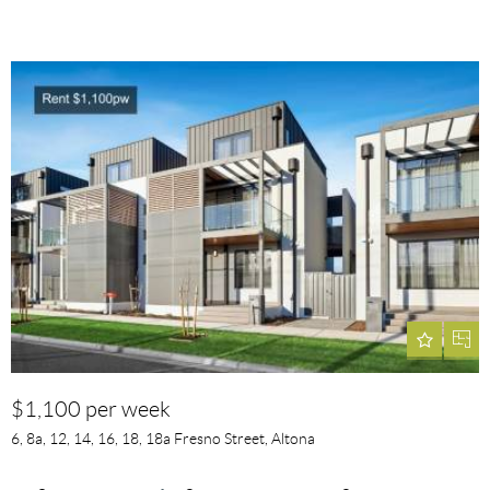
$1,100 per week
6, 8a, 12, 14, 16, 18, 18a Fresno Street, Altona