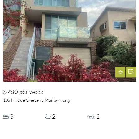
$780 per week
13a Hillside Crescent, Maribyrnong
3
2
2