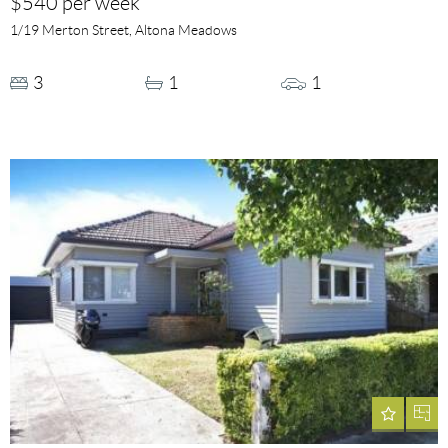
$540 per week
1/19 Merton Street, Altona Meadows
3
1
1