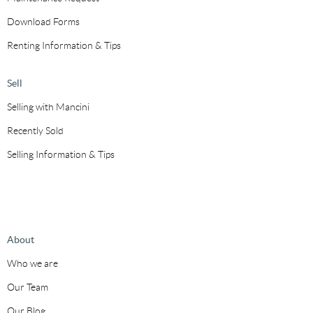
Download Forms
Renting Information & Tips
Sell
Selling with Mancini
Recently Sold
Selling Information & Tips
About
Who we are
Our Team
Our Blog