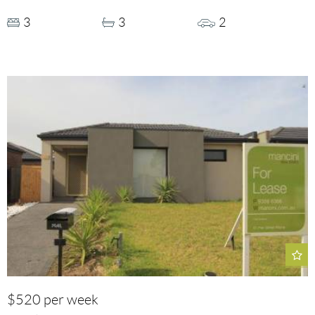
3
3
2
$520 per week