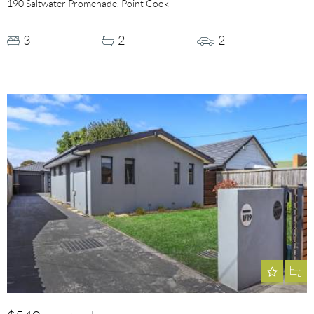
190 Saltwater Promenade, Point Cook
3
2
2