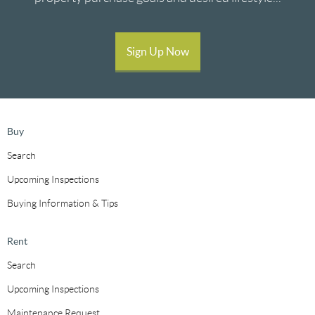
Sign Up Now
Buy
Search
Upcoming Inspections
Buying Information & Tips
Rent
Search
Upcoming Inspections
Maintenance Request