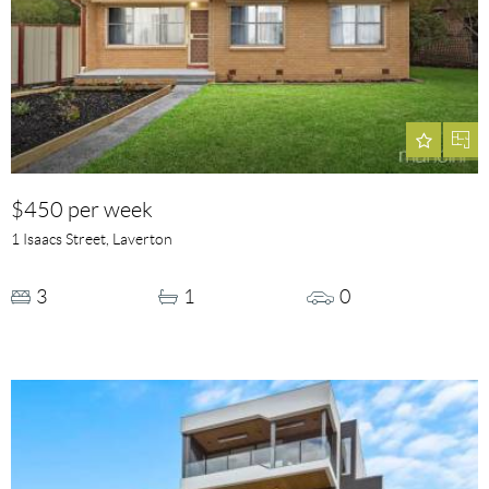
$450 per week
1 Isaacs Street, Laverton
3
1
0