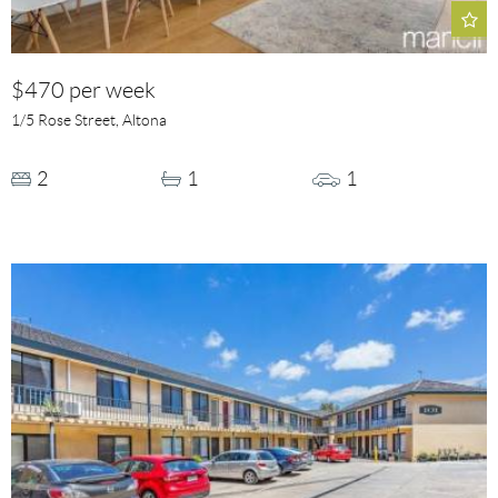
$470 per week
1/5 Rose Street, Altona
2
1
1