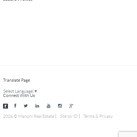
Translate Page
Select Language
▼
Connect With Us
2026 © Mancini Real Estate
Site by ID
Terms & Privacy