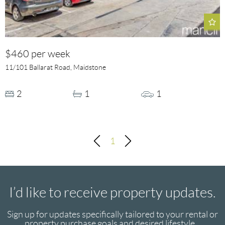
$460 per week
11/101 Ballarat Road, Maidstone
2
1
1
1
I’d like to receive property updates.
Sign up for updates specifically tailored to your rental or
property purchase goals and desired lifestyle...