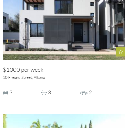
$1000 per week
10 Fresno Street, Altona
3
3
2