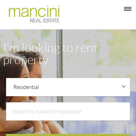
I'm looking to rent
property
Residential