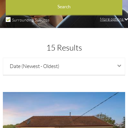
Property types
Search
More options
Surrounding Suburbs
Price min
15 Results
Price max
Date (Newest - Oldest)
Beds
Baths
Parking