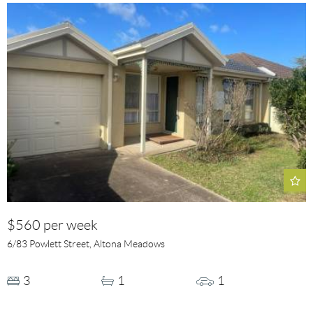
$560 per week
6/83 Powlett Street, Altona Meadows
3
1
1