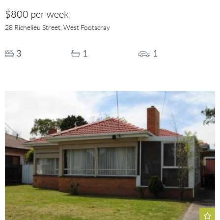
$800 per week
28 Richelieu Street, West Footscray
3
1
1