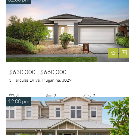
$630,000 - $660,000
3 Hercules Drive, Truganina, 3029
4
2
2
12:00 pm