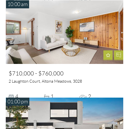
10:00 am
$710,000 - $760,000
2 Laughton Court, Altona Meadows, 3028
4
1
2
01:00 pm