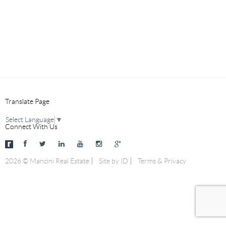
Translate Page
Select Language
▼
Connect With Us
2026 © Mancini Real Estate
Site by ID
Terms & Privacy