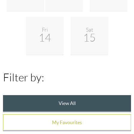
Fri
Sat
14
15
Filter by:
View All
My Favourites