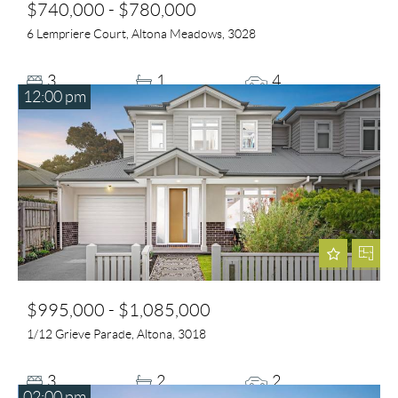
$740,000 - $780,000
6 Lempriere Court, Altona Meadows, 3028
3
1
4
12:00 pm
$995,000 - $1,085,000
1/12 Grieve Parade, Altona, 3018
3
2
2
02:00 pm