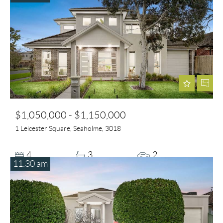
$1,050,000 - $1,150,000
1 Leicester Square, Seaholme, 3018
4
3
2
11:30 am