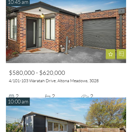
10:45 am
$580,000 - $620,000
4/101-103 Waratah Drive, Altona Meadows, 3028
2
2
2
10:00 am