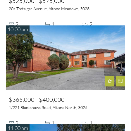
$525,000 - $575,000
20a Trafalgar Avenue, Altona Meadows, 3028
2
1
2
10:00 am
$365,000 - $400,000
1/221 Blackshaws Road, Altona North, 3025
2
1
1
11:00 am