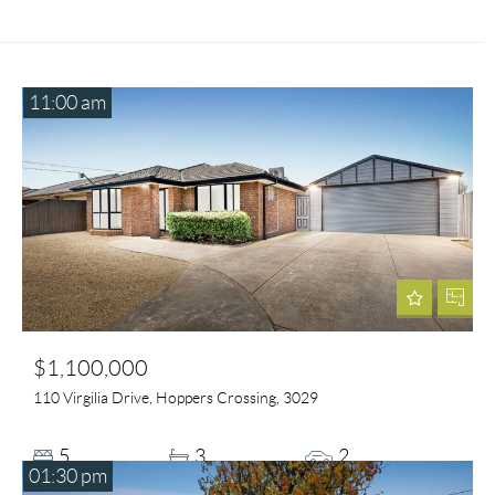
11:00 am
$1,100,000
110 Virgilia Drive, Hoppers Crossing, 3029
5
3
2
01:30 pm