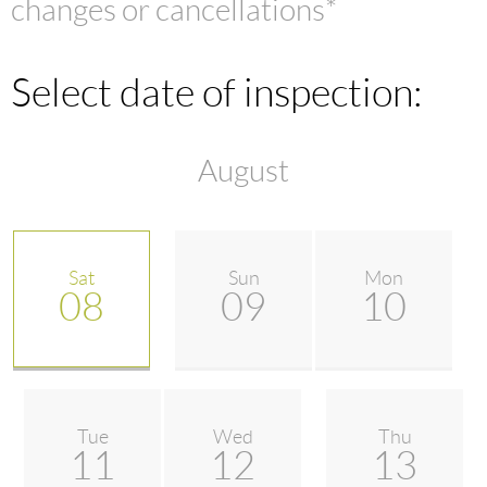
changes or cancellations*
Select date of inspection:
August
Sat
Sun
Mon
08
09
10
Tue
Wed
Thu
11
12
13