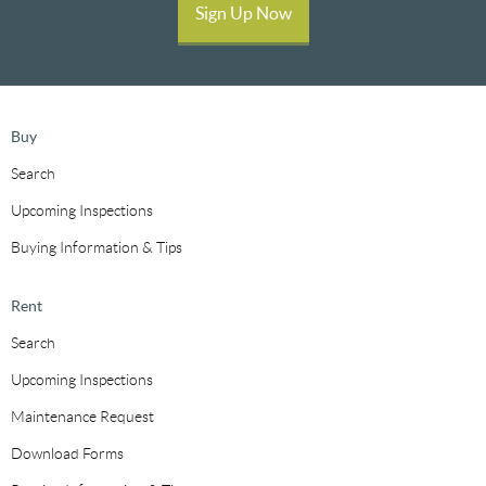
Sign Up Now
Buy
Search
Upcoming Inspections
Buying Information & Tips
Rent
Search
Upcoming Inspections
Maintenance Request
Download Forms