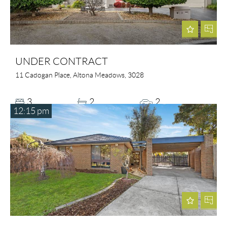
UNDER CONTRACT
11 Cadogan Place, Altona Meadows, 3028
3
2
2
12:15 pm