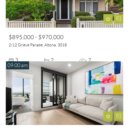
$895,000 - $970,000
2/12 Grieve Parade, Altona, 3018
3
2
2
09:00 am