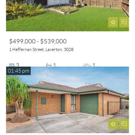
$499,000 - $539,000
1 Heffernan Street, Laverton, 3028
3
1
1
01:45 pm