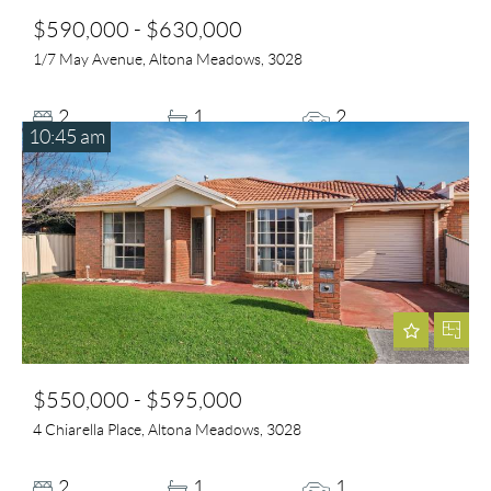
$590,000 - $630,000
1/7 May Avenue, Altona Meadows, 3028
2
1
2
10:45 am
$550,000 - $595,000
4 Chiarella Place, Altona Meadows, 3028
2
1
1