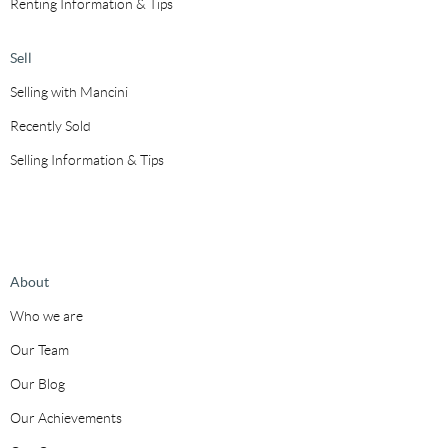
Renting Information & Tips
Sell
Selling with Mancini
Recently Sold
Selling Information & Tips
About
Who we are
Our Team
Our Blog
Our Achievements