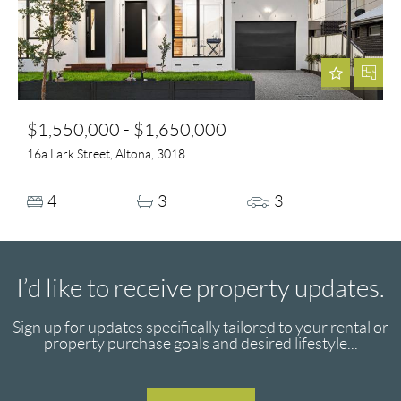
$1,550,000 - $1,650,000
16a Lark Street, Altona, 3018
4
3
3
I’d like to receive property updates.
Sign up for updates specifically tailored to your rental or
property purchase goals and desired lifestyle...