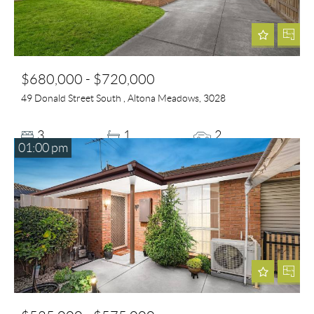
$680,000 - $720,000
49 Donald Street South , Altona Meadows, 3028
3
1
2
01:00 pm