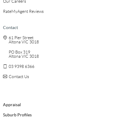
Our Careers
RateMyAgent Reviews
Contact
61 Pier Street
Altona VIC 3018
PO Box 319
Altona VIC 3018
03 9398 6366
Contact Us
Appraisal
Suburb Profiles