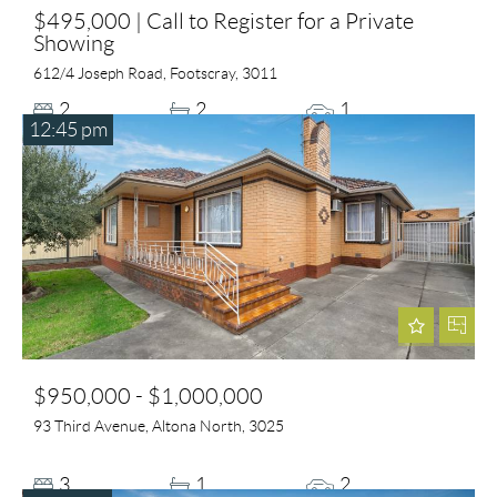
$495,000 | Call to Register for a Private
Showing
612/4 Joseph Road, Footscray, 3011
2
2
1
12:45 pm
$950,000 - $1,000,000
93 Third Avenue, Altona North, 3025
3
1
2