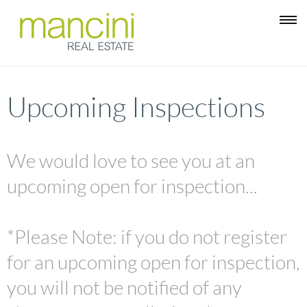
Upcoming Inspections
We would love to see you at an
upcoming open for inspection...
*Please Note: if you do not register
for an upcoming open for inspection,
you will not be notified of any