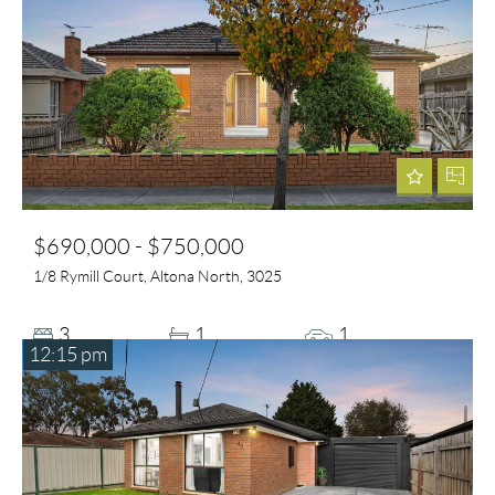
$690,000 - $750,000
1/8 Rymill Court, Altona North, 3025
3
1
1
12:15 pm