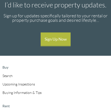
I’d like to receive property updates.
Sign up for updates specifically tailored to your rental or
property purchase goals and desired lifestyle...
Sign Up Now
Buy
Search
Upcoming Inspections
Buying Information & Tips
Rent