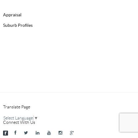
Appraisal
Suburb Profiles
Translate Page
Select Language
▼
Connect With Us