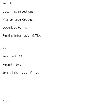
Search
Upcoming Inspections
Maintenance Request
Download Forms
Renting Information & Tips
Sell
Selling with Mancini
Recently Sold
Selling Information & Tips
About