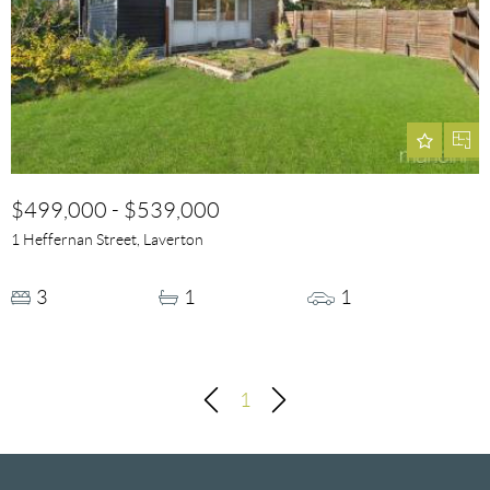
$499,000 - $539,000
1 Heffernan Street, Laverton
3
1
1
1