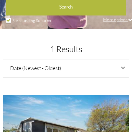
Property types
Search
More options
Surrounding Suburbs
Price min
1 Results
Price max
Date (Newest - Oldest)
Beds
Baths
Parking