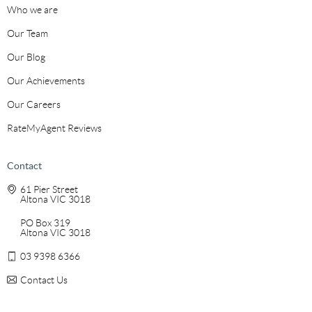
Who we are
Our Team
Our Blog
Our Achievements
Our Careers
RateMyAgent Reviews
Contact
61 Pier Street
Altona VIC 3018
PO Box 319
Altona VIC 3018
03 9398 6366
Contact Us