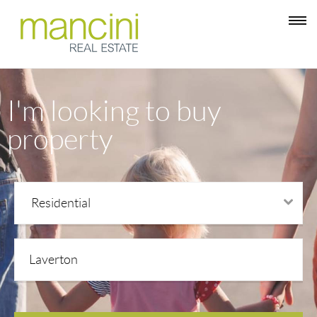
I'm looking to buy
property
Residential