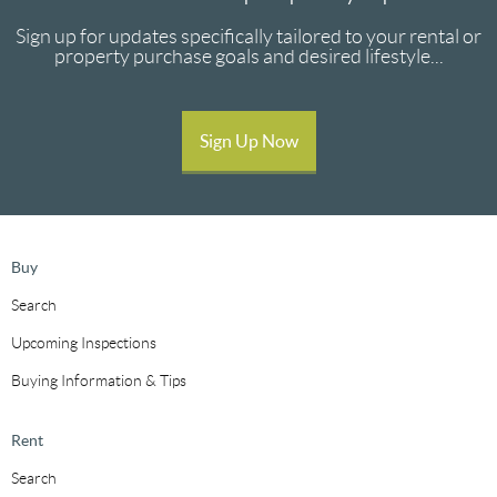
Sign up for updates specifically tailored to your rental or
property purchase goals and desired lifestyle...
Sign Up Now
Buy
Search
Upcoming Inspections
Buying Information & Tips
Rent
Search