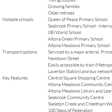
Young couples
Growing families
Older retirees
Notable schools:
Queen of Peace Primary School
Seabrook Primary School - Intern
(IB) World School
Altona Green Primary School
Altona Meadows Primary School
Transport options:
Serviced by a major arterial, Princ
Newtown Street
Easily accessible by train (Metrop
Laverton Station) and bus networ
Key Features:
Central Square Shopping Centre
Altona Meadows Community Cen
Altona Meadows Library and Lear
Seabrook Community Centre
Skeleton Creek and Cheetham We
100 Steps of Federation