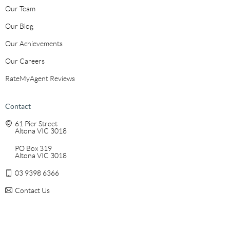
Our Team
Our Blog
Our Achievements
Our Careers
RateMyAgent Reviews
Contact
61 Pier Street
Altona VIC 3018
PO Box 319
Altona VIC 3018
03 9398 6366
Contact Us