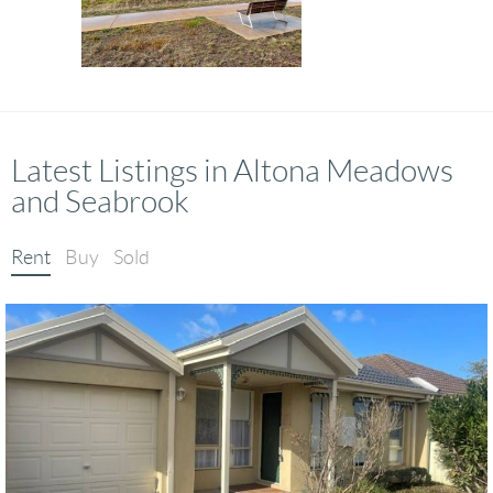
Latest Listings in Altona Meadows
and Seabrook
Rent
Buy
Sold