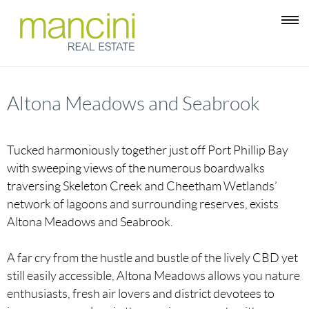
Altona Meadows and Seabrook
Tucked harmoniously together just off Port Phillip Bay
with sweeping views of the numerous boardwalks
traversing Skeleton Creek and Cheetham Wetlands’
network of lagoons and surrounding reserves, exists
Altona Meadows and Seabrook.
A far cry from the hustle and bustle of the lively CBD yet
still easily accessible, Altona Meadows allows you nature
enthusiasts, fresh air lovers and district devotees to