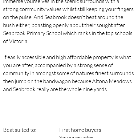
immerse yourselves in the scenic surrounds with a
strong community values whilst still keeping your fingers
on the pulse. And Seabrook doesn’t beat around the
bush either, boasting openly about their sought after
Seabrook Primary School which ranks in the top schools
of Victoria.
If easily accessible and high affordable property is what
you are after, accompanied by a strong sense of
community in amongst some of natures finest surrounds
then jump on the bandwagon because Altona Meadows
and Seabrook really are the whole nine yards.
Best suited to:
First home buyers