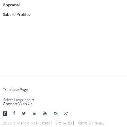
Appraisal
Suburb Profiles
Translate Page
Select Language
▼
Connect With Us
2026 © Mancini Real Estate
Site by ID
Terms & Privacy