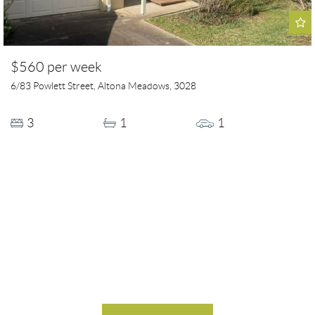
$560 per week
6/83 Powlett Street, Altona Meadows, 3028
3
1
1