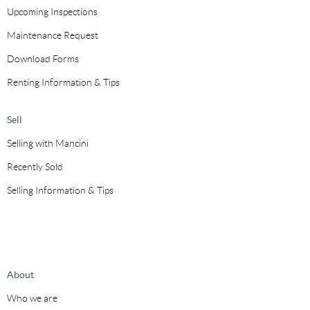
Upcoming Inspections
Maintenance Request
Download Forms
Renting Information & Tips
Sell
Selling with Mancini
Recently Sold
Selling Information & Tips
About
Who we are