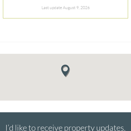
Last update August 9, 2026
I’d like to receive property updates.