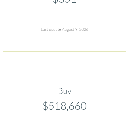
Last update August 9, 2026
Buy
$518,660