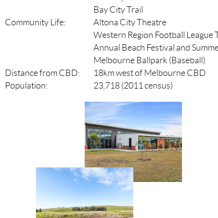
Bay City Trail
Community Life:
Altona City Theatre
Western Region Football League
Annual Beach Festival and Summer
Melbourne Ballpark (Baseball)
Distance from CBD:
18km west of Melbourne CBD
Population:
23,718 (2011 census)