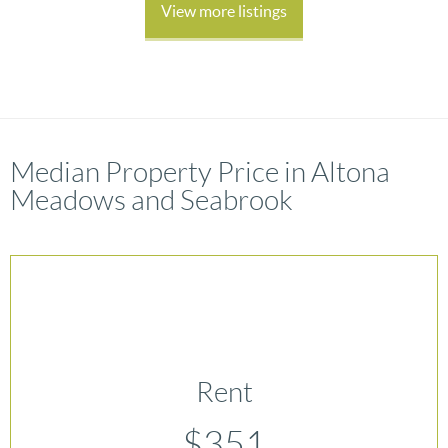
View more listings
Median Property Price in Altona
Meadows and Seabrook
Rent
$351