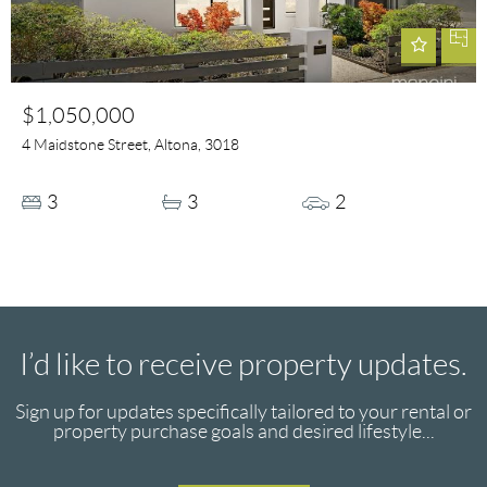
$1,050,000
4 Maidstone Street, Altona, 3018
3
3
2
I’d like to receive property updates.
Sign up for updates specifically tailored to your rental or
property purchase goals and desired lifestyle...