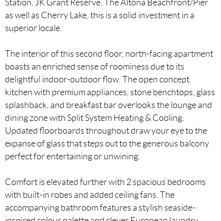
Station, JK Grant Reserve, The Altona Beachfront/Pier
as well as Cherry Lake, this is a solid investment in a
superior locale.
The interior of this second floor, north-facing apartment
boasts an enriched sense of roominess due to its
delightful indoor-outdoor flow. The open concept
kitchen with premium appliances, stone benchtops, glass
splashback, and breakfast bar overlooks the lounge and
dining zone with Split System Heating & Cooling.
Updated floorboards throughout draw your eye to the
expanse of glass that steps out to the generous balcony
perfect for entertaining or unwining.
Comfort is elevated further with 2 spacious bedrooms
with built-in robes and added ceiling fans. The
accompanying bathroom features a stylish seaside-
inspired colour palette and clever European laundry.