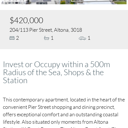
$420,000
204/113 Pier Street, Altona, 3018
2
1
1
Invest or Occupy within a 500m
Radius of the Sea, Shops & the
Station
This contemporary apartment, located in the heart of the
convenient Pier Street shopping and dining precinct,
offers exceptional comfort and an outstanding coastal
lifestyle. Also situated only moments from Altona