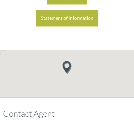
Statement of Information
Contact Agent