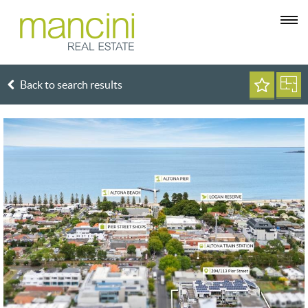
Back to search results