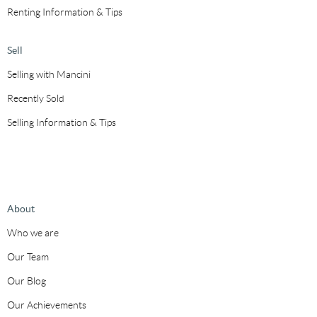
Renting Information & Tips
Sell
Selling with Mancini
Recently Sold
Selling Information & Tips
About
Who we are
Our Team
Our Blog
Our Achievements