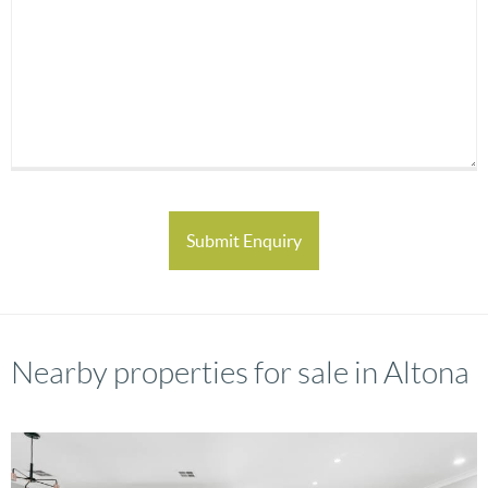
Nearby properties for sale in Altona