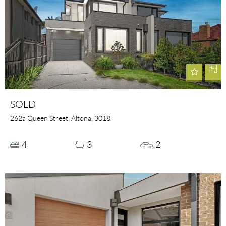
SOLD
262a Queen Street, Altona, 3018
4
3
2