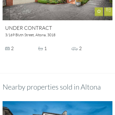
UNDER CONTRACT
3/169 Blyth Street, Altona, 3018
2
1
2
Nearby properties sold in Altona