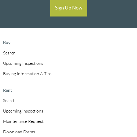
Sign Up Now
Buy
Search
Upcoming Inspections
Buying Information & Tips
Rent
Search
Upcoming Inspections
Maintenance Request
Download Forms