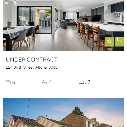
UNDER CONTRACT
124 Blyth Street, Altona, 3018
6
4
7