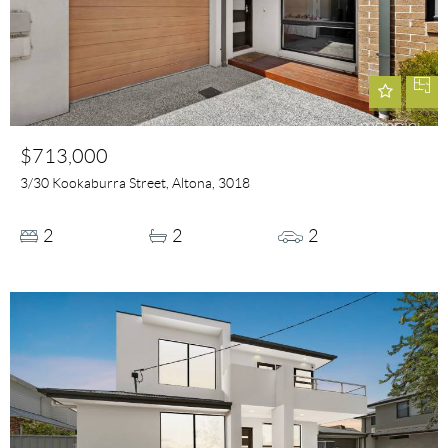
$713,000
3/30 Kookaburra Street, Altona, 3018
2
2
2