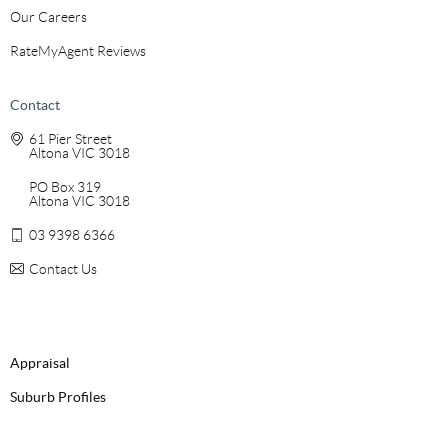
Our Careers
RateMyAgent Reviews
Contact
61 Pier Street
Altona VIC 3018
PO Box 319
Altona VIC 3018
03 9398 6366
Contact Us
Appraisal
Suburb Profiles