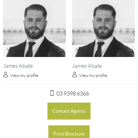
James Abate
James Abate
View my profile
View my profile
03 9398 6366
Contact Agents
Print Brochure