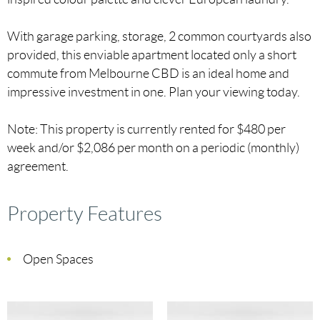
With garage parking, storage, 2 common courtyards also
provided, this enviable apartment located only a short
commute from Melbourne CBD is an ideal home and
impressive investment in one. Plan your viewing today.
Note: This property is currently rented for $480 per
week and/or $2,086 per month on a periodic (monthly)
agreement.
Property Features
Open Spaces