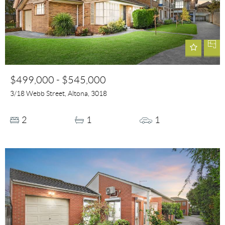
$499,000 - $545,000
3/18 Webb Street, Altona, 3018
2
1
1