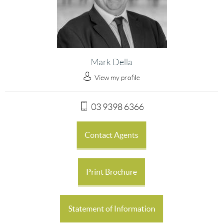
Mark Della
View my profile
03 9398 6366
Contact Agents
Print Brochure
Statement of Information