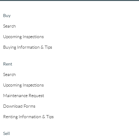
Buy
Search
Upcoming Inspections
Buying Information & Tips
Rent
Search
Upcoming Inspections
Maintenance Request
Download Forms
Renting Information & Tips
Sell