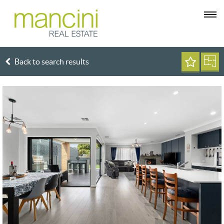
Back to search results