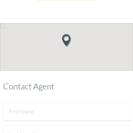
Contact Agent