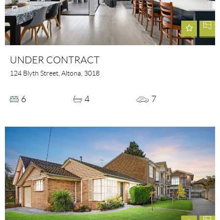
UNDER CONTRACT
124 Blyth Street, Altona, 3018
6
4
7