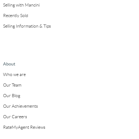
Selling with Mancini
Recently Sold
Selling Information & Tips
About
Who we are
Our Team
Our Blog
Our Achievements
Our Careers
RateMyAgent Reviews