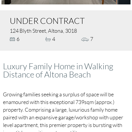
UNDER CONTRACT
124 Blyth Street, Altona, 3018
6
4
7
Luxury Family Home in Walking
Distance of Altona Beach
Growing families seeking a surplus of space will be
enamoured with this exceptional 739sqm (approx.)
property. Comprising a large, luxurious family home
paired with an expansive garage/workshop with upper
level apartment, this premier property is bursting with