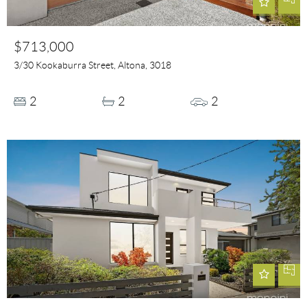
$713,000
3/30 Kookaburra Street, Altona, 3018
2
2
2