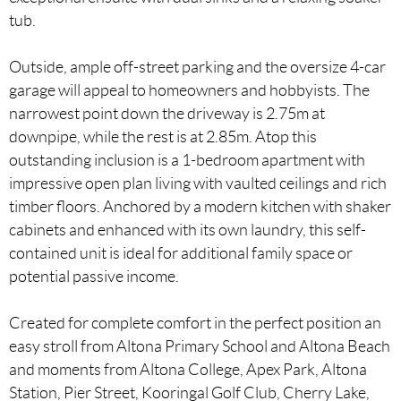
tub.
Outside, ample off-street parking and the oversize 4-car
garage will appeal to homeowners and hobbyists. The
narrowest point down the driveway is 2.75m at
downpipe, while the rest is at 2.85m. Atop this
outstanding inclusion is a 1-bedroom apartment with
impressive open plan living with vaulted ceilings and rich
timber floors. Anchored by a modern kitchen with shaker
cabinets and enhanced with its own laundry, this self-
contained unit is ideal for additional family space or
potential passive income.
Created for complete comfort in the perfect position an
easy stroll from Altona Primary School and Altona Beach
and moments from Altona College, Apex Park, Altona
Station, Pier Street, Kooringal Golf Club, Cherry Lake,