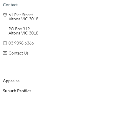
Contact
61 Pier Street
Altona VIC 3018
PO Box 319
Altona VIC 3018
03 9398 6366
Contact Us
Appraisal
Suburb Profiles