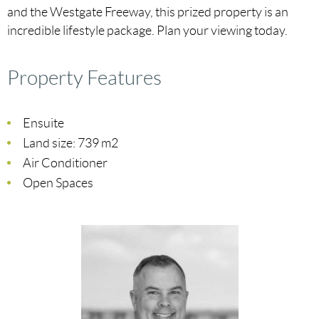
and the Westgate Freeway, this prized property is an
incredible lifestyle package. Plan your viewing today.
Property Features
Ensuite
Land size: 739 m2
Air Conditioner
Open Spaces