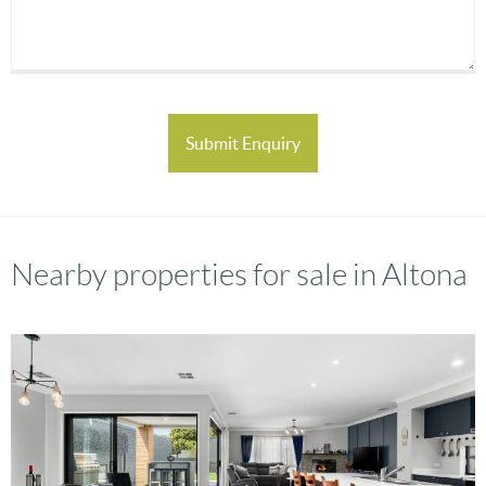
Nearby properties for sale in Altona