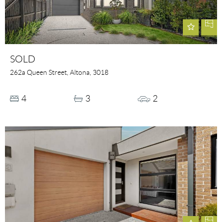
SOLD
262a Queen Street, Altona, 3018
4
3
2