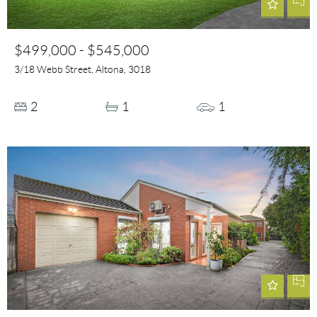
$499,000 - $545,000
3/18 Webb Street, Altona, 3018
2
1
1