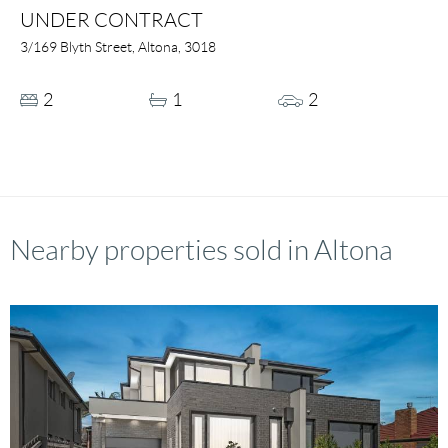
UNDER CONTRACT
3/169 Blyth Street, Altona, 3018
2
1
2
Nearby properties sold in Altona