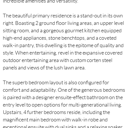
incredible amenities and versatility.
The beautiful primary residence is a stand-out in its own
right. Boasting 2 ground floor living areas, an upper level
sitting room, and a gorgeous gourmet kitchen equipped
high-end appliances, stone benchtops, and a coveted
walk-in pantry, this dwelling is the epitome of quality and
style. When entertaining, revel in the expansive covered
outdoor entertaining area with custom corten steel
panels and views of the lush lawn area.
The superb bedroom layout is also configured for
comfort and adaptability. One of the generous bedrooms
is paired with a designer ensuite-effect bathroom on the
entry level to open options for multi-generational living.
Upstairs, 4 further bedrooms reside, including the
magnificent main bedroom with walk-in robe and
exceptional ensuite with dual sinks and a relaxing soaker