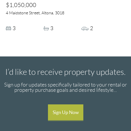
$1,050,000
4 Maidstone Street, Altona, 3018
3
3
2
I’d like to receive property updates.
Sign up for updates specifically tailored to your rental or
property purchase goals and desired lifestyle...
Sign Up Now