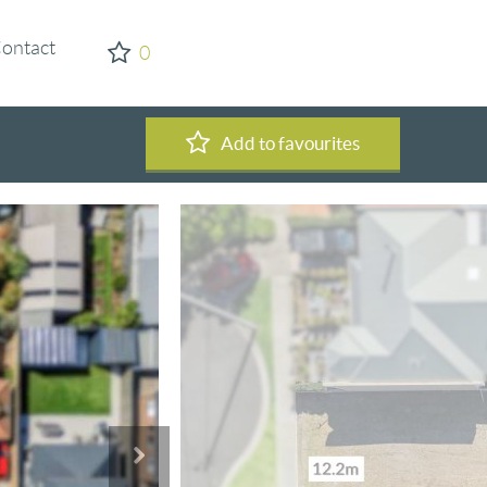
ontact
0
Add to favourites