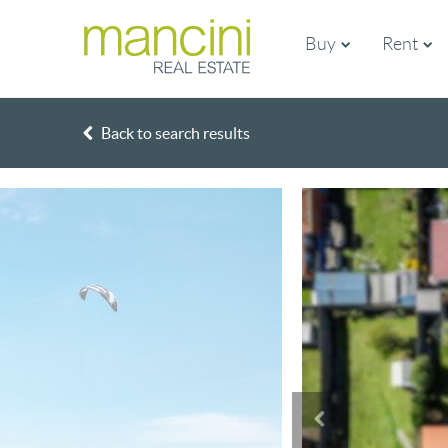
Buy
Rent
Back to search results