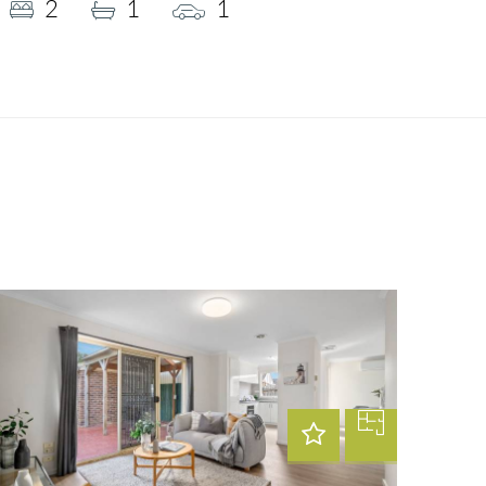
2
1
1