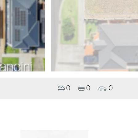
0
0
0