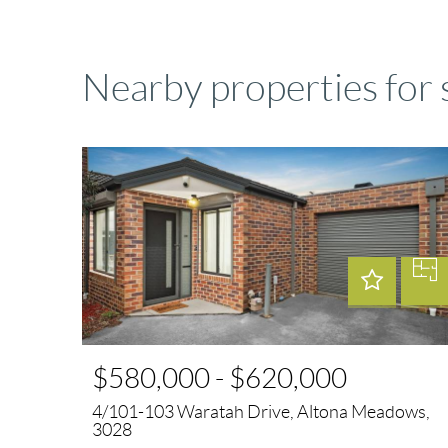
Nearby properties for
$580,000 - $620,000
4/101-103 Waratah Drive, Altona Meadows,
3028