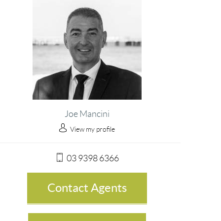
Joe Mancini
View my profile
03 9398 6366
Contact Agents