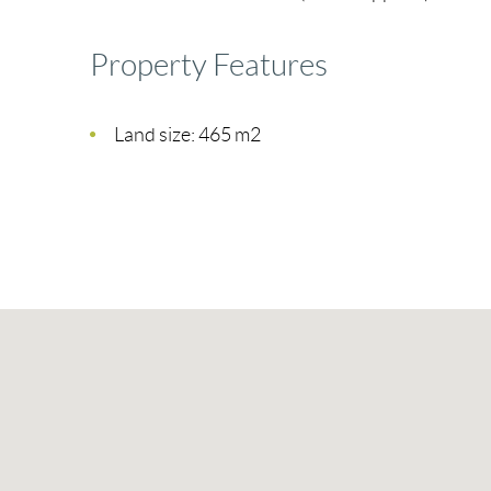
Property Features
Land size: 465 m2