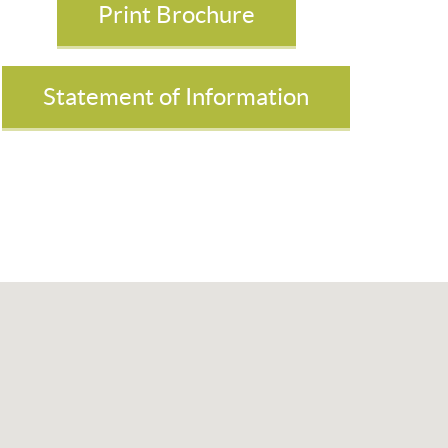
Print Brochure
Statement of Information