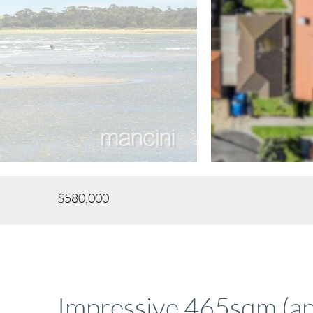
$580,000
Impressive 465sqm (a