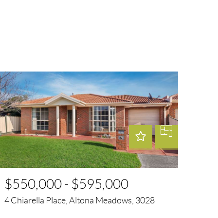
$550,000 - $595,000
4 Chiarella Place, Altona Meadows, 3028