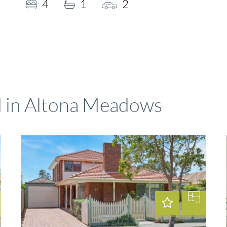
4
1
2
d in Altona Meadows