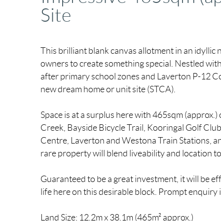
Site
This brilliant blank canvas allotment in an idylli
owners to create something special. Nestled with
after primary school zones and Laverton P-12 Coll
new dream home or unit site (STCA).
Space is at a surplus here with 465sqm (approx.) 
Creek, Bayside Bicycle Trail, Kooringal Golf Cl
Centre, Laverton and Westona Train Stations, a
rare property will blend liveability and location t
Guaranteed to be a great investment, it will be e
life here on this desirable block. Prompt enquiry 
Land Size: 12.2m x 38.1m (465m² approx.)