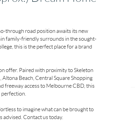
c no-through road position awaits its new
in family-friendly surrounds in the sought-
ege, this is the perfect place for a brand
on offer. Paired with proximity to Skeleton
ub, Altona Beach, Central Square Shopping
nd freeway access to Melbourne CBD, this
o perfection.
ffortless to imagine what can be brought to
is advised. Contact us today.