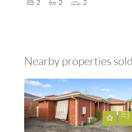
2
2
2
Nearby properties sol