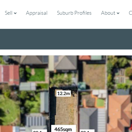
Sell
Appraisal
Suburb Profiles
About
C