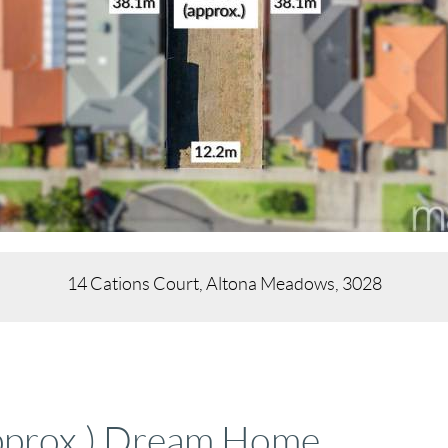
14 Cations Court, Altona Meadows, 3028
pprox.) Dream Home