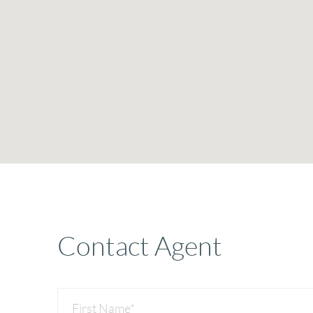
Contact Agent