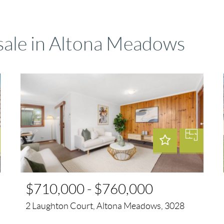
 sale in Altona Meadows
$710,000 - $760,000
2 Laughton Court, Altona Meadows, 3028