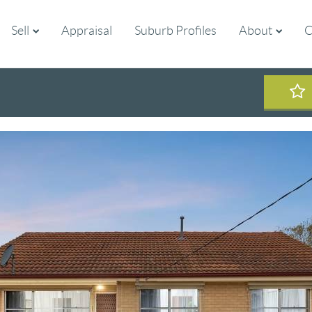
Sell
Appraisal
Suburb Profiles
About
C