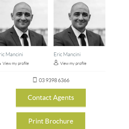
ric Mancini
Eric Mancini
View my profile
View my profile
03 9398 6366
Contact Agents
Print Brochure