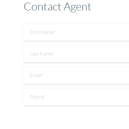
Contact Agent