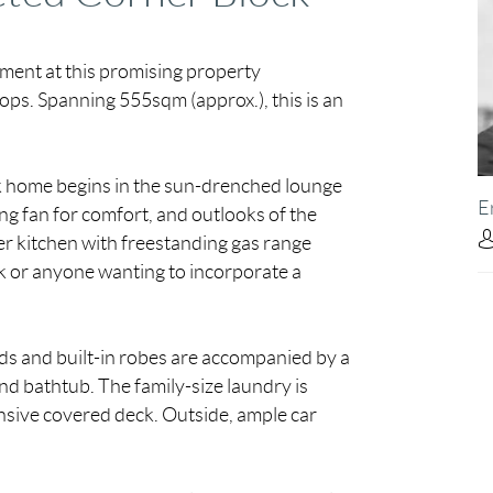
tment at this promising property
ops. Spanning 555sqm (approx.), this is an
ck home begins in the sun-drenched lounge
E
ling fan for comfort, and outlooks of the
er kitchen with freestanding gas range
k or anyone wanting to incorporate a
s and built-in robes are accompanied by a
d bathtub. The family-size laundry is
sive covered deck. Outside, ample car