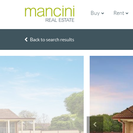
Buy
Rent
Back to search results