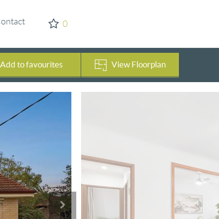
ontact
0
Add to favourites
View Floorplan