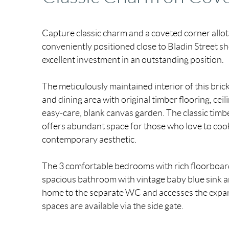
Capture classic charm and a coveted corner allo
conveniently positioned close to Bladin Street sh
excellent investment in an outstanding position.
The meticulously maintained interior of this bri
and dining area with original timber flooring, cei
easy-care, blank canvas garden. The classic timb
offers abundant space for those who love to coo
contemporary aesthetic.
The 3 comfortable bedrooms with rich floorboard
spacious bathroom with vintage baby blue sink an
home to the separate WC and accesses the expan
spaces are available via the side gate.