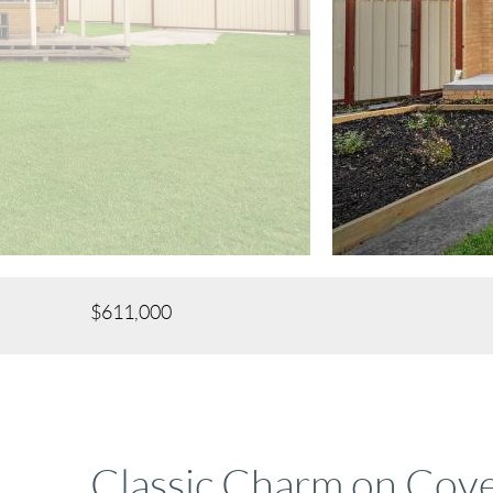
$611,000
Classic Charm on Cov