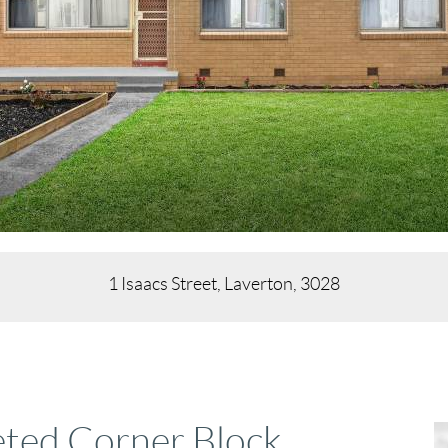
1 Isaacs Street, Laverton, 3028
eted Corner Block