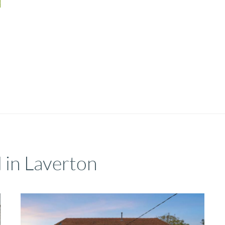
 in Laverton