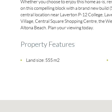
Whether you choose to enjoy this home as-is, ren
on this compelling block with a brand new build (S
central location near Laverton P-12 College, La
Village, Central Square Shopping Centre, the We
Altona Beach. Plan your viewing today.
Property Features
Land size: 555 m2