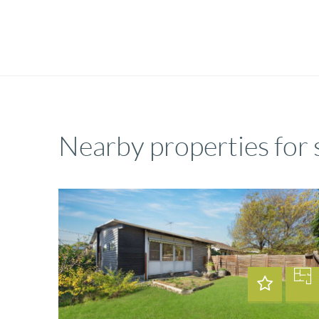
Nearby properties for 