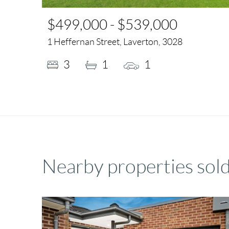
$499,000 - $539,000
1 Heffernan Street, Laverton, 3028
3
1
1
Nearby properties sold