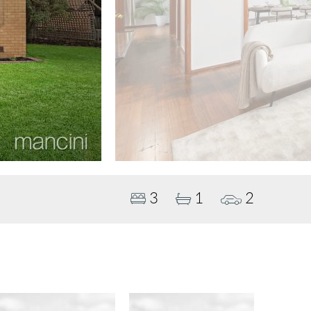
3
1
2