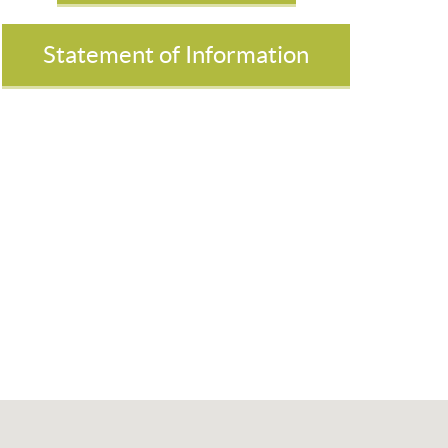
Statement of Information