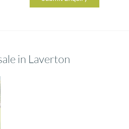
sale in Laverton