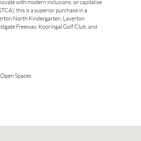
ovate with modern inclusions, or capitalise
TCA), this is a superior purchase in a
verton North Kindergarten, Laverton
stgate Freeway, Kooringal Golf Club, and
Open Spaces